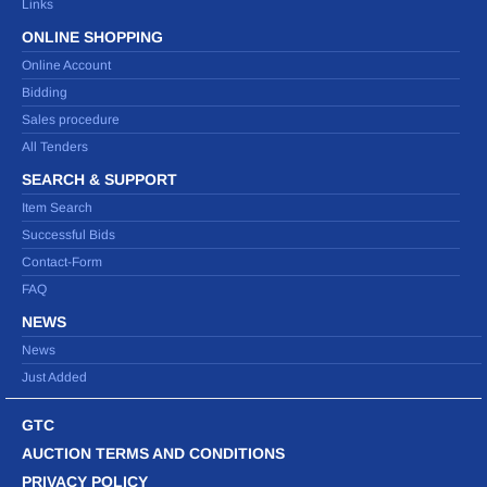
Links
ONLINE SHOPPING
Online Account
Bidding
Sales procedure
All Tenders
SEARCH & SUPPORT
Item Search
Successful Bids
Contact-Form
FAQ
NEWS
News
Just Added
GTC
AUCTION TERMS AND CONDITIONS
PRIVACY POLICY