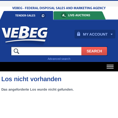
MY ACCOUNT
Advanced search
Los nicht vorhanden
Das angeforderte Los wurde nicht gefunden.