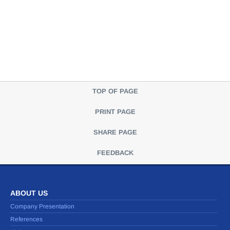
TOP OF PAGE
PRINT PAGE
SHARE PAGE
FEEDBACK
ABOUT US
Company Presentation
References