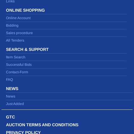
Links
ONLINE SHOPPING
Online Account
Bidding
Sales procedure
All Tenders
SEARCH & SUPPORT
Item Search
Successful Bids
Contact-Form
FAQ
NEWS
News
Just Added
GTC
AUCTION TERMS AND CONDITIONS
PRIVACY POLICY