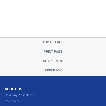
TOP OF PAGE
PRINT PAGE
SHARE PAGE
FEEDBACK
ABOUT US
Company Presentation
References