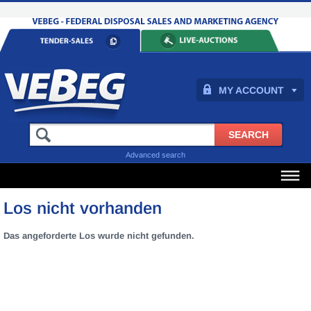
MY ACCOUNT
Advanced search
Los nicht vorhanden
Das angeforderte Los wurde nicht gefunden.