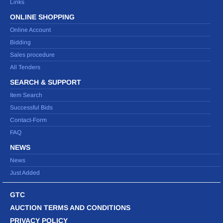
Links
ONLINE SHOPPING
Online Account
Bidding
Sales procedure
All Tenders
SEARCH & SUPPORT
Item Search
Successful Bids
Contact-Form
FAQ
NEWS
News
Just Added
GTC
AUCTION TERMS AND CONDITIONS
PRIVACY POLICY