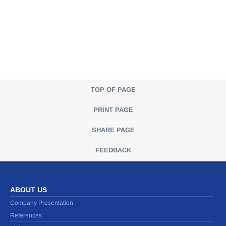
TOP OF PAGE
PRINT PAGE
SHARE PAGE
FEEDBACK
ABOUT US
Company Presentation
References