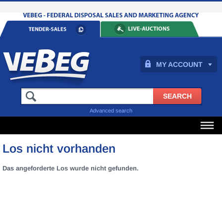
MY ACCOUNT
Advanced search
Los nicht vorhanden
Das angeforderte Los wurde nicht gefunden.