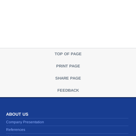
TOP OF PAGE
PRINT PAGE
SHARE PAGE
FEEDBACK
ABOUT US
Company Presentation
References