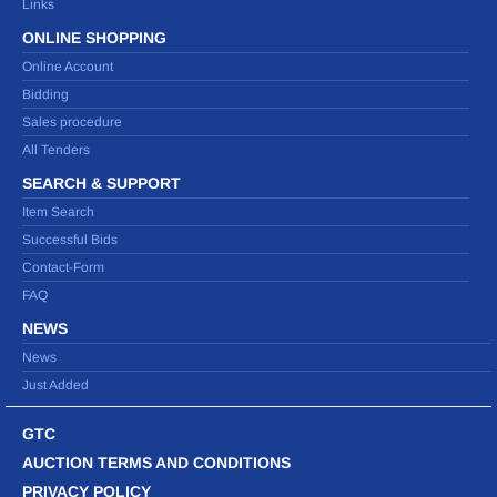
Links
ONLINE SHOPPING
Online Account
Bidding
Sales procedure
All Tenders
SEARCH & SUPPORT
Item Search
Successful Bids
Contact-Form
FAQ
NEWS
News
Just Added
GTC
AUCTION TERMS AND CONDITIONS
PRIVACY POLICY