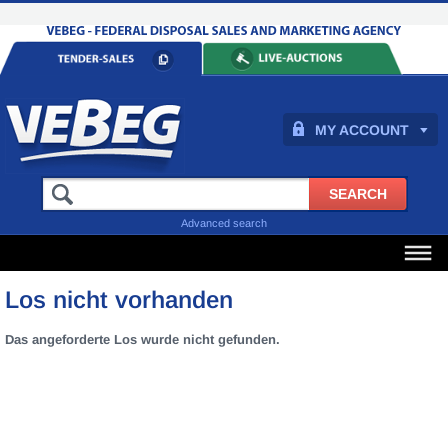
MY ACCOUNT
Advanced search
Los nicht vorhanden
Das angeforderte Los wurde nicht gefunden.