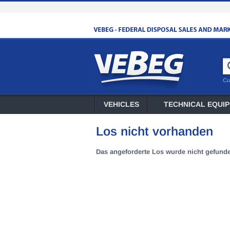
Cu
VEHICLES
TECHNICAL EQUI
Los nicht vorhanden
Das angeforderte Los wurde nicht gefund