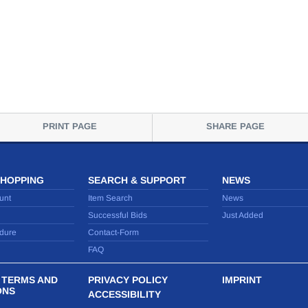
PRINT PAGE
SHARE PAGE
SHOPPING
SEARCH & SUPPORT
NEWS
unt
Item Search
News
Successful Bids
Just Added
dure
Contact-Form
FAQ
 TERMS AND
PRIVACY POLICY
IMPRINT
ONS
ACCESSIBILITY