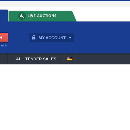
MY ACCOUNT
earch
ALL TENDER SALES