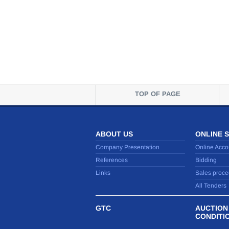
TOP OF PAGE
ABOUT US
ONLINE 
Company Presentation
Online Acco
References
Bidding
Links
Sales proce
All Tenders
GTC
AUCTION
CONDITI