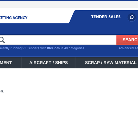
rrently running 93 Tenders with
868 lots
in 40 categories
Advanced s
PMENT
AIRCRAFT / SHIPS
SCRAP / RAW MATERIAL
en.