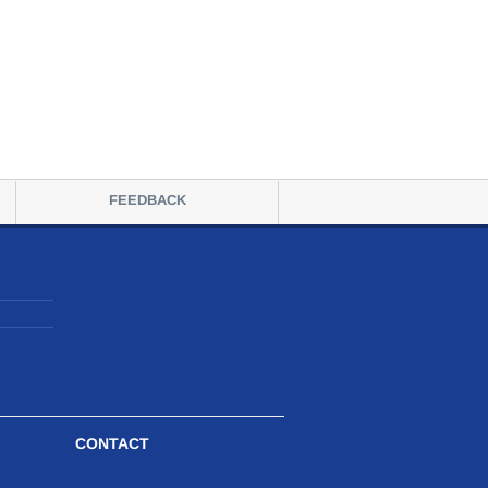
FEEDBACK
CONTACT