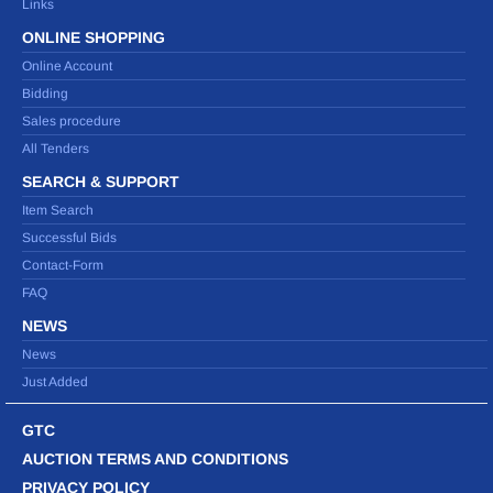
Links
ONLINE SHOPPING
Online Account
Bidding
Sales procedure
All Tenders
SEARCH & SUPPORT
Item Search
Successful Bids
Contact-Form
FAQ
NEWS
News
Just Added
GTC
AUCTION TERMS AND CONDITIONS
PRIVACY POLICY