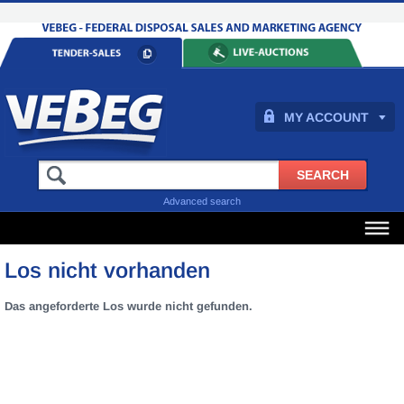
MY ACCOUNT
Advanced search
Los nicht vorhanden
Das angeforderte Los wurde nicht gefunden.