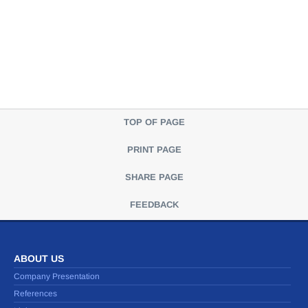
TOP OF PAGE
PRINT PAGE
SHARE PAGE
FEEDBACK
ABOUT US
Company Presentation
References