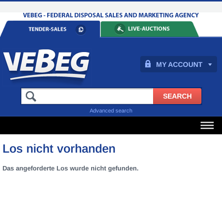
MY ACCOUNT
Advanced search
Los nicht vorhanden
Das angeforderte Los wurde nicht gefunden.