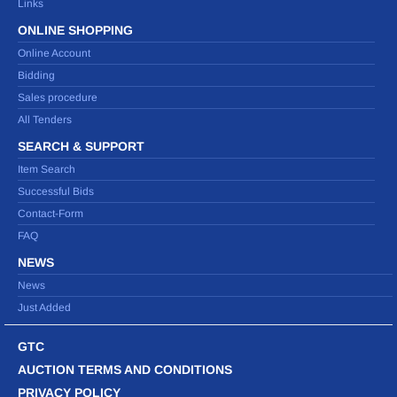
Links
ONLINE SHOPPING
Online Account
Bidding
Sales procedure
All Tenders
SEARCH & SUPPORT
Item Search
Successful Bids
Contact-Form
FAQ
NEWS
News
Just Added
GTC
AUCTION TERMS AND CONDITIONS
PRIVACY POLICY