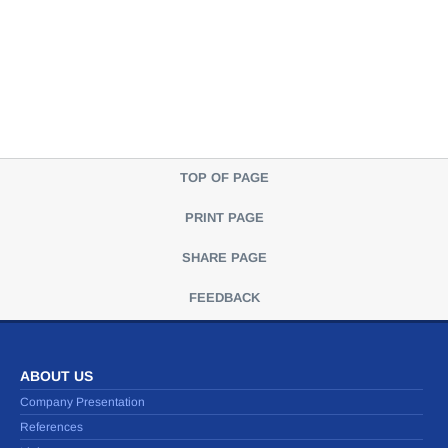
TOP OF PAGE
PRINT PAGE
SHARE PAGE
FEEDBACK
ABOUT US
Company Presentation
References