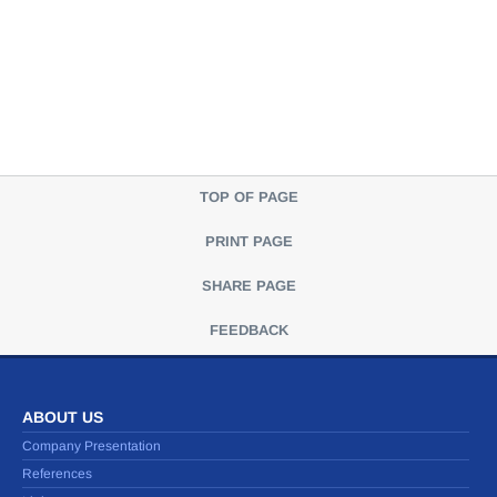
TOP OF PAGE
PRINT PAGE
SHARE PAGE
FEEDBACK
ABOUT US
Company Presentation
References