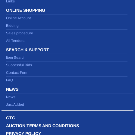
Links
ONLINE SHOPPING
Online Account
Bidding
Sales procedure
All Tenders
SEARCH & SUPPORT
Item Search
Successful Bids
Contact-Form
FAQ
NEWS
News
Just Added
GTC
AUCTION TERMS AND CONDITIONS
PRIVACY POLICY