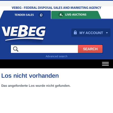
MY ACCOUNT
Advanced search
Los nicht vorhanden
Das angeforderte Los wurde nicht gefunden.