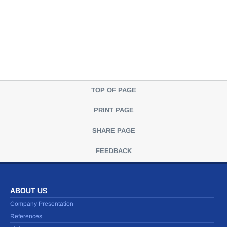
TOP OF PAGE
PRINT PAGE
SHARE PAGE
FEEDBACK
ABOUT US
Company Presentation
References