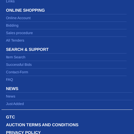
Links
ONLINE SHOPPING
Online Account
Bidding
Sales procedure
All Tenders
SEARCH & SUPPORT
Item Search
Successful Bids
Contact-Form
FAQ
NEWS
News
Just Added
GTC
AUCTION TERMS AND CONDITIONS
PRIVACY POLICY