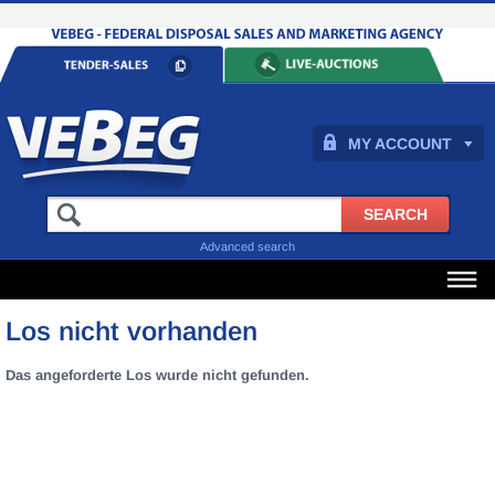
MY ACCOUNT
Advanced search
Los nicht vorhanden
Das angeforderte Los wurde nicht gefunden.