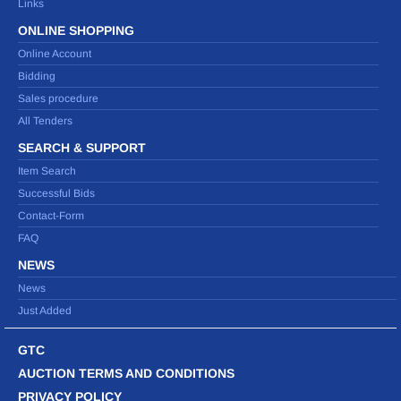
Links
ONLINE SHOPPING
Online Account
Bidding
Sales procedure
All Tenders
SEARCH & SUPPORT
Item Search
Successful Bids
Contact-Form
FAQ
NEWS
News
Just Added
GTC
AUCTION TERMS AND CONDITIONS
PRIVACY POLICY