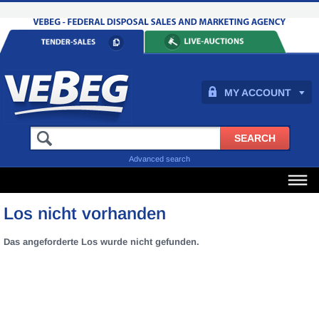
MY ACCOUNT
Advanced search
Los nicht vorhanden
Das angeforderte Los wurde nicht gefunden.