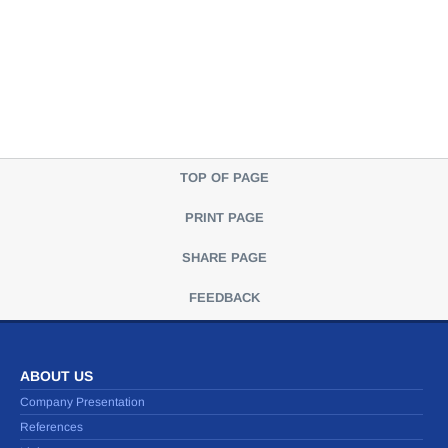
TOP OF PAGE
PRINT PAGE
SHARE PAGE
FEEDBACK
ABOUT US
Company Presentation
References