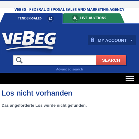
MY ACCOUNT
Advanced search
Los nicht vorhanden
Das angeforderte Los wurde nicht gefunden.