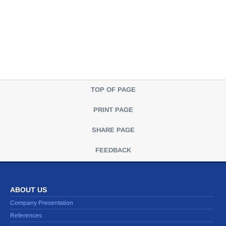
TOP OF PAGE
PRINT PAGE
SHARE PAGE
FEEDBACK
ABOUT US
Company Presentation
References