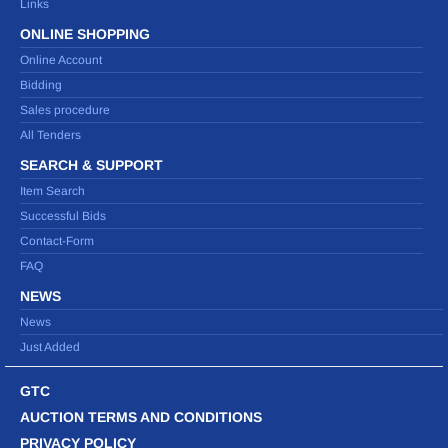
Links
ONLINE SHOPPING
Online Account
Bidding
Sales procedure
All Tenders
SEARCH & SUPPORT
Item Search
Successful Bids
Contact-Form
FAQ
NEWS
News
Just Added
GTC
AUCTION TERMS AND CONDITIONS
PRIVACY POLICY