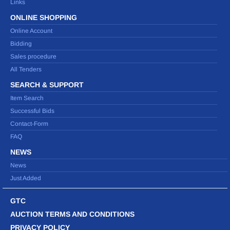
Links
ONLINE SHOPPING
Online Account
Bidding
Sales procedure
All Tenders
SEARCH & SUPPORT
Item Search
Successful Bids
Contact-Form
FAQ
NEWS
News
Just Added
GTC
AUCTION TERMS AND CONDITIONS
PRIVACY POLICY