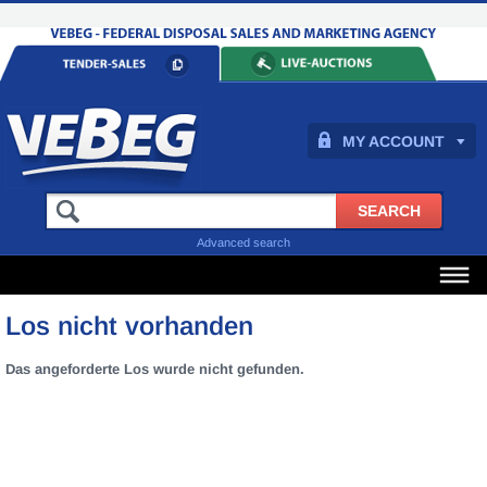
MY ACCOUNT
Advanced search
Los nicht vorhanden
Das angeforderte Los wurde nicht gefunden.