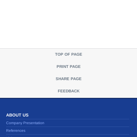
TOP OF PAGE
PRINT PAGE
SHARE PAGE
FEEDBACK
ABOUT US
Company Presentation
References