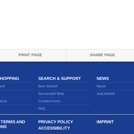
PRINT PAGE
SHARE PAGE
SHOPPING
SEARCH & SUPPORT
NEWS
unt
Item Search
News
Successful Bids
Just Added
dure
Contact-Form
FAQ
 TERMS AND
PRIVACY POLICY
IMPRINT
ONS
ACCESSIBILITY