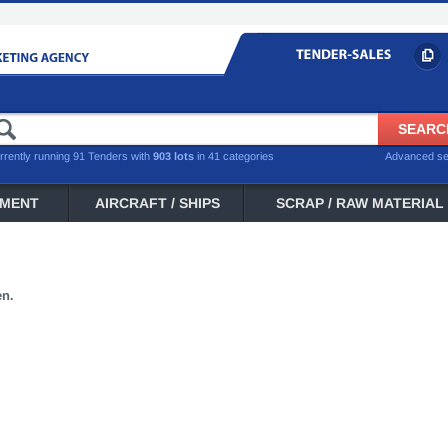
rrently running 91 Tenders with
903 lots
in 41 categories
Advanced s
PMENT
AIRCRAFT / SHIPS
SCRAP / RAW MATERIAL
en.