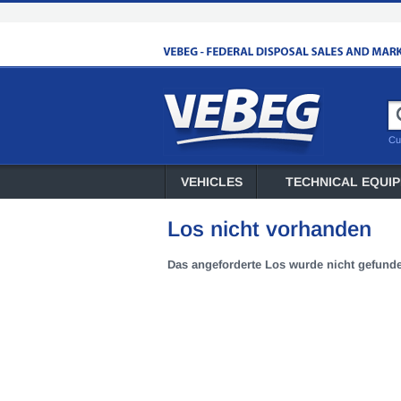
Cu
VEHICLES
TECHNICAL EQUI
Los nicht vorhanden
Das angeforderte Los wurde nicht gefund