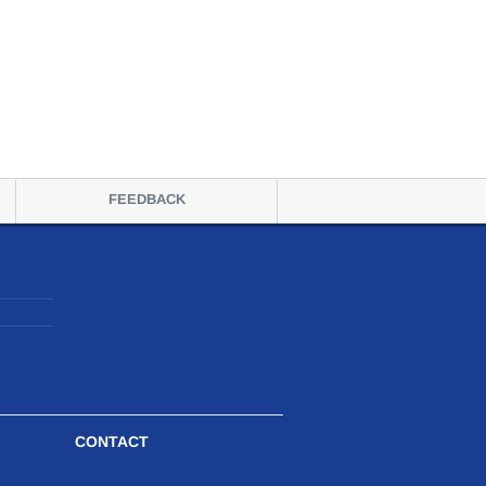
FEEDBACK
CONTACT