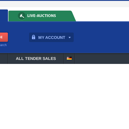
MY ACCOUNT
earch
ALL TENDER SALES