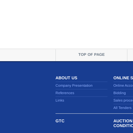
TOP OF PAGE
ABOUT US
ONLINE 
Company Presentation
Online Acco
References
Bidding
Links
Sales proce
All Tenders
GTC
AUCTION
CONDITI