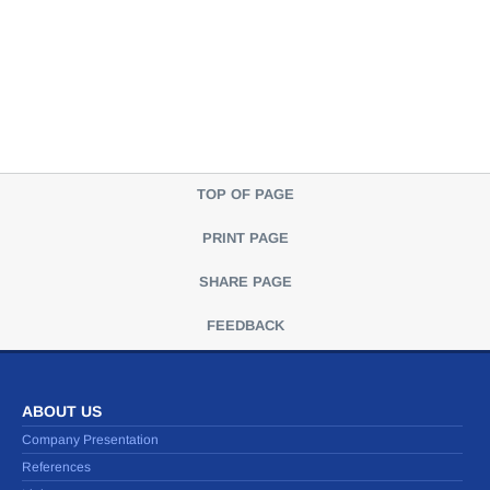
TOP OF PAGE
PRINT PAGE
SHARE PAGE
FEEDBACK
ABOUT US
Company Presentation
References