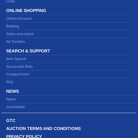
Links
ONLINE SHOPPING
Online Account
Bidding
Sales procedure
All Tenders
SEARCH & SUPPORT
Item Search
Successful Bids
Contact-Form
FAQ
NEWS
News
Just Added
GTC
AUCTION TERMS AND CONDITIONS
PRIVACY POLICY