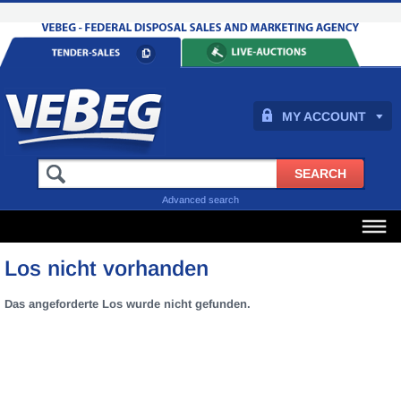
MY ACCOUNT
Advanced search
Los nicht vorhanden
Das angeforderte Los wurde nicht gefunden.