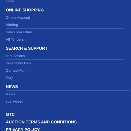
Links
ONLINE SHOPPING
Online Account
Bidding
Sales procedure
All Tenders
SEARCH & SUPPORT
Item Search
Successful Bids
Contact-Form
FAQ
NEWS
News
Just Added
GTC
AUCTION TERMS AND CONDITIONS
PRIVACY POLICY