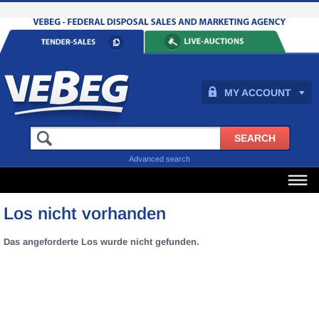
MY ACCOUNT
Advanced search
Los nicht vorhanden
Das angeforderte Los wurde nicht gefunden.