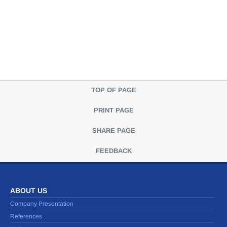
TOP OF PAGE
PRINT PAGE
SHARE PAGE
FEEDBACK
ABOUT US
Company Presentation
References