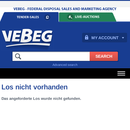
MY ACCOUNT
Advanced search
Los nicht vorhanden
Das angeforderte Los wurde nicht gefunden.