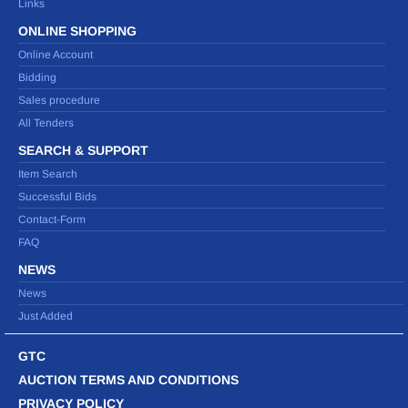
Links
ONLINE SHOPPING
Online Account
Bidding
Sales procedure
All Tenders
SEARCH & SUPPORT
Item Search
Successful Bids
Contact-Form
FAQ
NEWS
News
Just Added
GTC
AUCTION TERMS AND CONDITIONS
PRIVACY POLICY