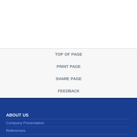
TOP OF PAGE
PRINT PAGE
SHARE PAGE
FEEDBACK
ABOUT US
Company Presentation
References