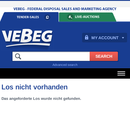
MY ACCOUNT
Advanced search
Los nicht vorhanden
Das angeforderte Los wurde nicht gefunden.