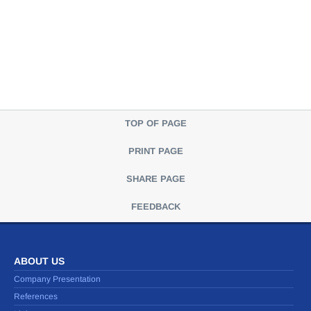
TOP OF PAGE
PRINT PAGE
SHARE PAGE
FEEDBACK
ABOUT US
Company Presentation
References