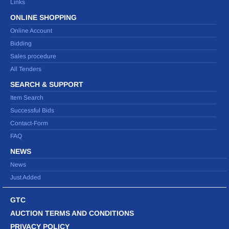
Links
ONLINE SHOPPING
Online Account
Bidding
Sales procedure
All Tenders
SEARCH & SUPPORT
Item Search
Successful Bids
Contact-Form
FAQ
NEWS
News
Just Added
GTC
AUCTION TERMS AND CONDITIONS
PRIVACY POLICY