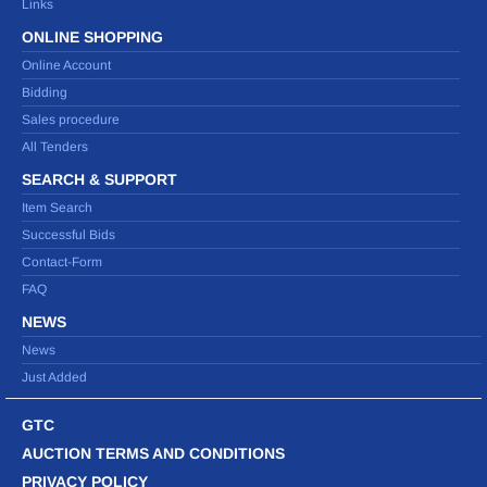
Links
ONLINE SHOPPING
Online Account
Bidding
Sales procedure
All Tenders
SEARCH & SUPPORT
Item Search
Successful Bids
Contact-Form
FAQ
NEWS
News
Just Added
GTC
AUCTION TERMS AND CONDITIONS
PRIVACY POLICY