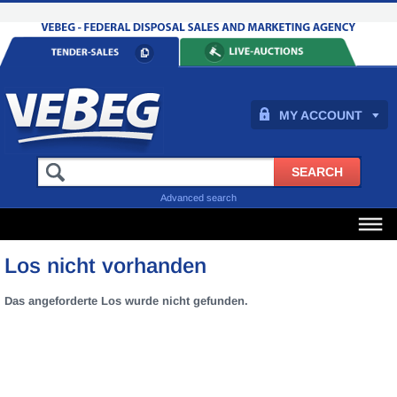
MY ACCOUNT
Advanced search
Los nicht vorhanden
Das angeforderte Los wurde nicht gefunden.