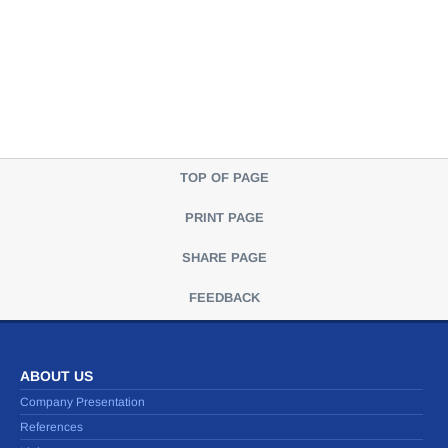
TOP OF PAGE
PRINT PAGE
SHARE PAGE
FEEDBACK
ABOUT US
Company Presentation
References