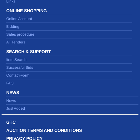
Links
ONLINE SHOPPING
Online Account
Bidding
Sales procedure
All Tenders
SEARCH & SUPPORT
Item Search
Successful Bids
Contact-Form
FAQ
NEWS
News
Just Added
GTC
AUCTION TERMS AND CONDITIONS
PRIVACY POLICY