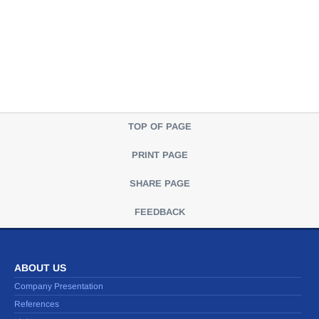
TOP OF PAGE
PRINT PAGE
SHARE PAGE
FEEDBACK
ABOUT US
Company Presentation
References