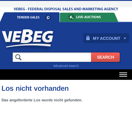
MY ACCOUNT
Advanced search
Los nicht vorhanden
Das angeforderte Los wurde nicht gefunden.