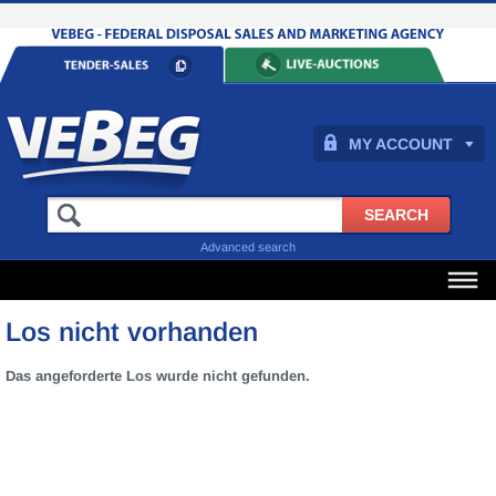
MY ACCOUNT
Advanced search
Los nicht vorhanden
Das angeforderte Los wurde nicht gefunden.