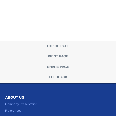
TOP OF PAGE
PRINT PAGE
SHARE PAGE
FEEDBACK
ABOUT US
Company Presentation
References