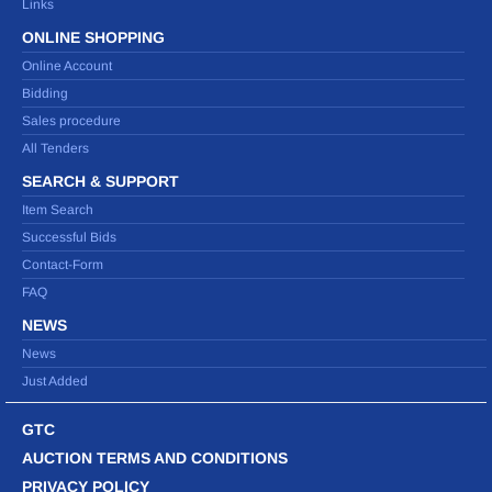
Links
ONLINE SHOPPING
Online Account
Bidding
Sales procedure
All Tenders
SEARCH & SUPPORT
Item Search
Successful Bids
Contact-Form
FAQ
NEWS
News
Just Added
GTC
AUCTION TERMS AND CONDITIONS
PRIVACY POLICY