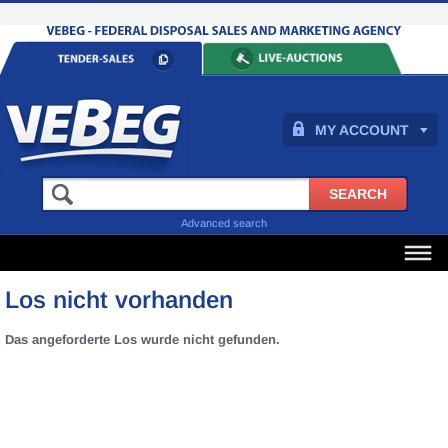
MY ACCOUNT
Advanced search
Los nicht vorhanden
Das angeforderte Los wurde nicht gefunden.