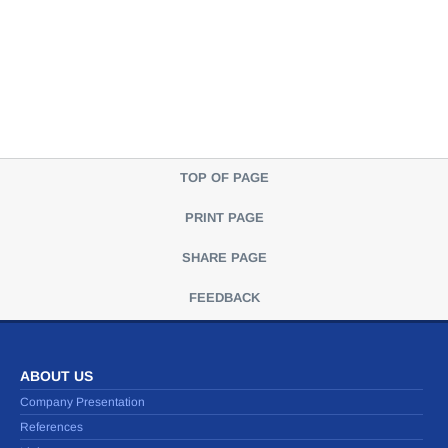
TOP OF PAGE
PRINT PAGE
SHARE PAGE
FEEDBACK
ABOUT US
Company Presentation
References