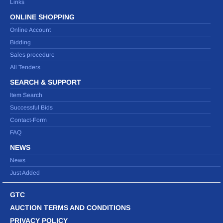
Links
ONLINE SHOPPING
Online Account
Bidding
Sales procedure
All Tenders
SEARCH & SUPPORT
Item Search
Successful Bids
Contact-Form
FAQ
NEWS
News
Just Added
GTC
AUCTION TERMS AND CONDITIONS
PRIVACY POLICY