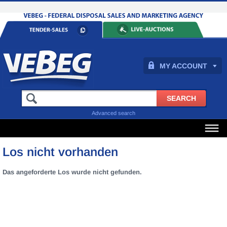
MY ACCOUNT
Advanced search
Los nicht vorhanden
Das angeforderte Los wurde nicht gefunden.