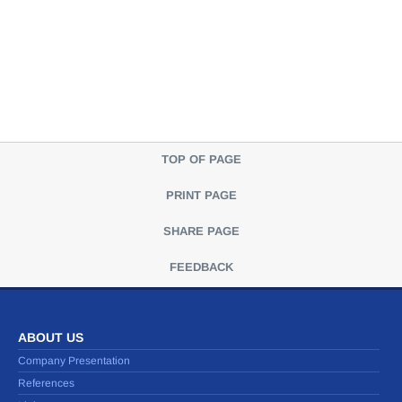
TOP OF PAGE
PRINT PAGE
SHARE PAGE
FEEDBACK
ABOUT US
Company Presentation
References