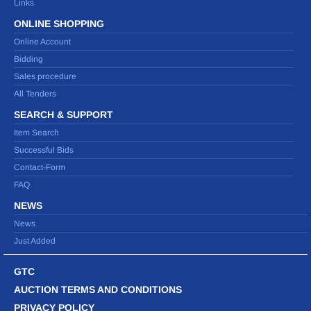
Links
ONLINE SHOPPING
Online Account
Bidding
Sales procedure
All Tenders
SEARCH & SUPPORT
Item Search
Successful Bids
Contact-Form
FAQ
NEWS
News
Just Added
GTC
AUCTION TERMS AND CONDITIONS
PRIVACY POLICY