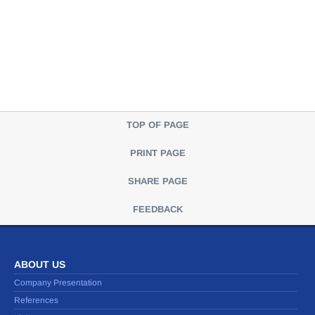
TOP OF PAGE
PRINT PAGE
SHARE PAGE
FEEDBACK
ABOUT US
Company Presentation
References