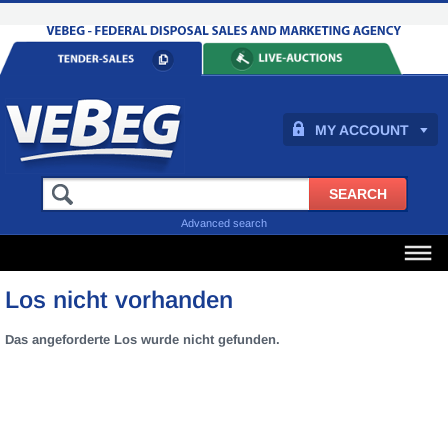
MY ACCOUNT
Advanced search
Los nicht vorhanden
Das angeforderte Los wurde nicht gefunden.