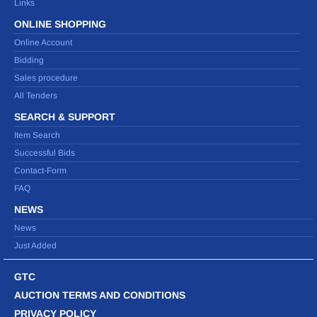
Links
ONLINE SHOPPING
Online Account
Bidding
Sales procedure
All Tenders
SEARCH & SUPPORT
Item Search
Successful Bids
Contact-Form
FAQ
NEWS
News
Just Added
GTC
AUCTION TERMS AND CONDITIONS
PRIVACY POLICY