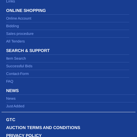
Links
ONLINE SHOPPING
Online Account
Bidding
Sales procedure
All Tenders
SEARCH & SUPPORT
Item Search
Successful Bids
Contact-Form
FAQ
NEWS
News
Just Added
GTC
AUCTION TERMS AND CONDITIONS
PRIVACY POLICY