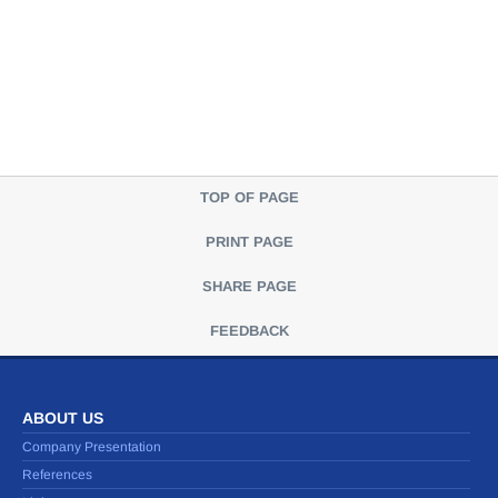
TOP OF PAGE
PRINT PAGE
SHARE PAGE
FEEDBACK
ABOUT US
Company Presentation
References