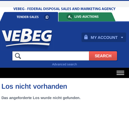
MY ACCOUNT
Advanced search
Los nicht vorhanden
Das angeforderte Los wurde nicht gefunden.