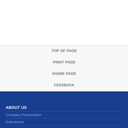
TOP OF PAGE
PRINT PAGE
SHARE PAGE
FEEDBACK
ABOUT US
Company Presentation
References