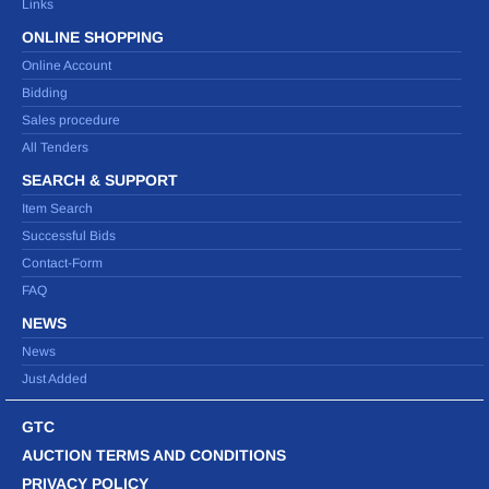
Links
ONLINE SHOPPING
Online Account
Bidding
Sales procedure
All Tenders
SEARCH & SUPPORT
Item Search
Successful Bids
Contact-Form
FAQ
NEWS
News
Just Added
GTC
AUCTION TERMS AND CONDITIONS
PRIVACY POLICY