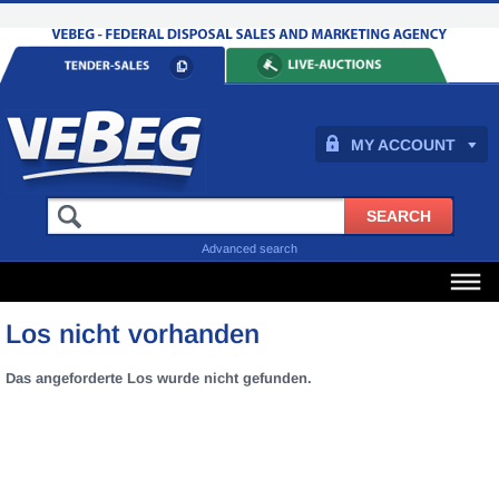
MY ACCOUNT
Advanced search
Los nicht vorhanden
Das angeforderte Los wurde nicht gefunden.